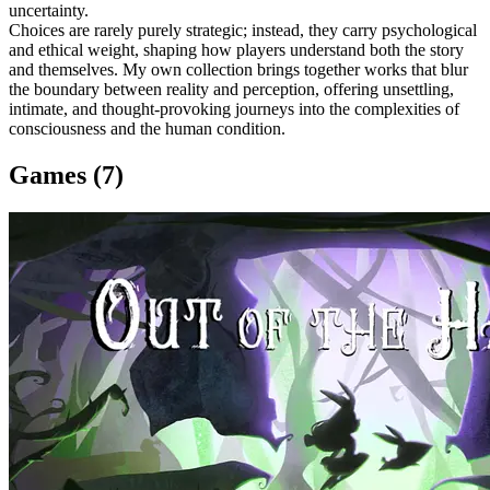
uncertainty.
Choices are rarely purely strategic; instead, they carry psychological
and ethical weight, shaping how players understand both the story
and themselves. My own collection brings together works that blur
the boundary between reality and perception, offering unsettling,
intimate, and thought-provoking journeys into the complexities of
consciousness and the human condition.
Games (7)