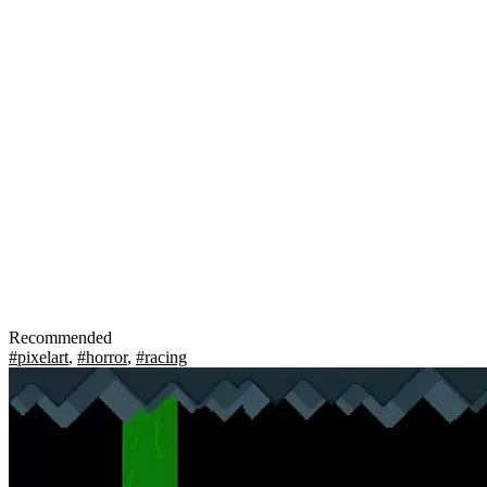
Recommended
#pixelart
,
#horror
,
#racing