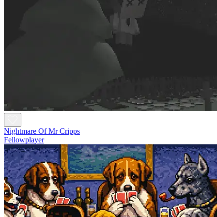
Nightmare Of Mr Cripps
Fellowplayer