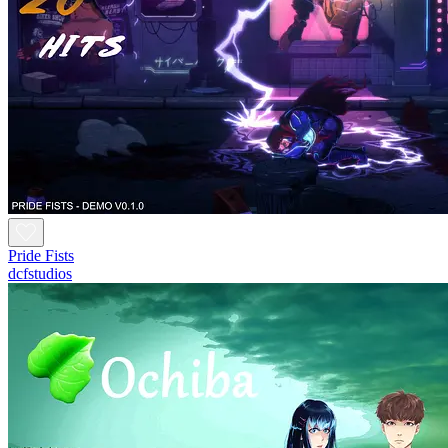
Pride Fists
dcfstudios