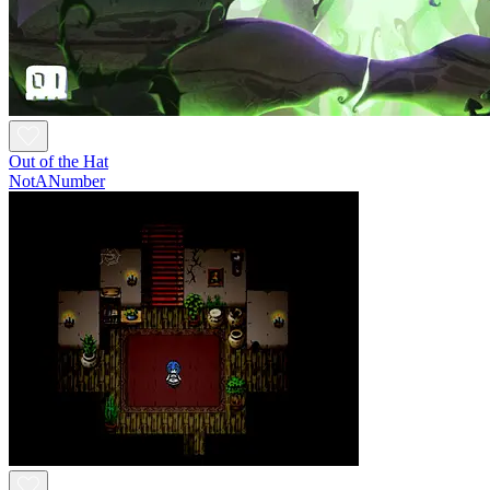
Out of the Hat
NotANumber