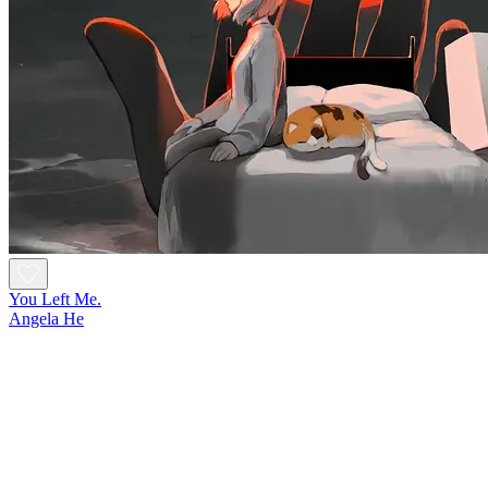
You Left Me.
Angela He