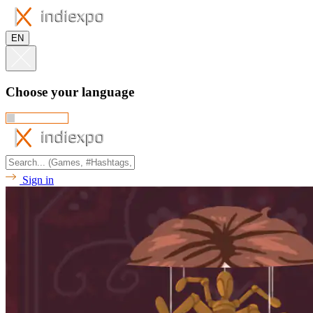
EN
Choose your language
Sign in