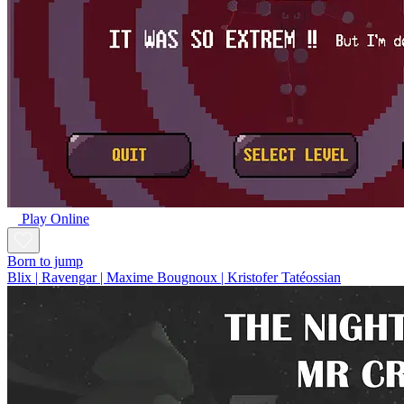
Play Online
Born to jump
Blix | Ravengar | Maxime Bougnoux | Kristofer Tatéossian