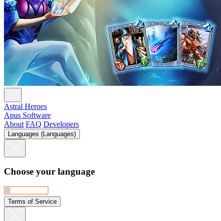
Astral Heroes
Apus Software
About
FAQ
Developers
Languages (Languages)
Choose your language
Terms of Service