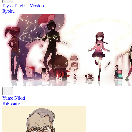
Elys - English Version
Ryoku
Yume Nikki
Kikiyama