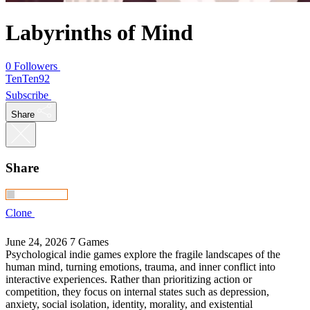
Labyrinths of Mind
0 Followers
TenTen92
Subscribe
Share
Share
Clone
June 24, 2026
7 Games
Psychological indie games explore the fragile landscapes of the
human mind, turning emotions, trauma, and inner conflict into
interactive experiences. Rather than prioritizing action or
competition, they focus on internal states such as depression,
anxiety, social isolation, identity, morality, and existential