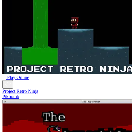
Play Online
Project Retro Ninja
Pikbomb