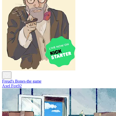
Freud's Bones-the game
Axel Fox92