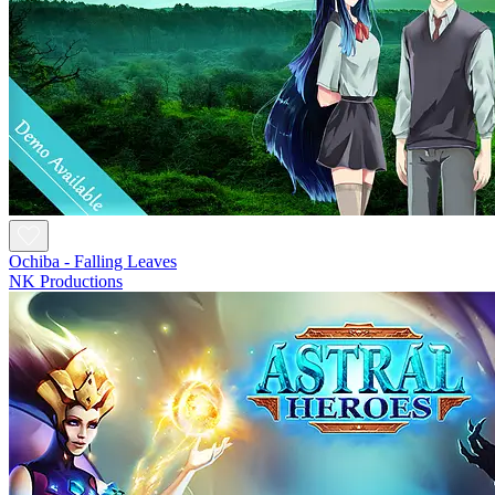
Ochiba - Falling Leaves
NK Productions