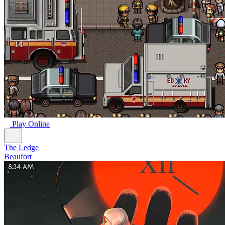
Play Online
The Ledge
Beaufort