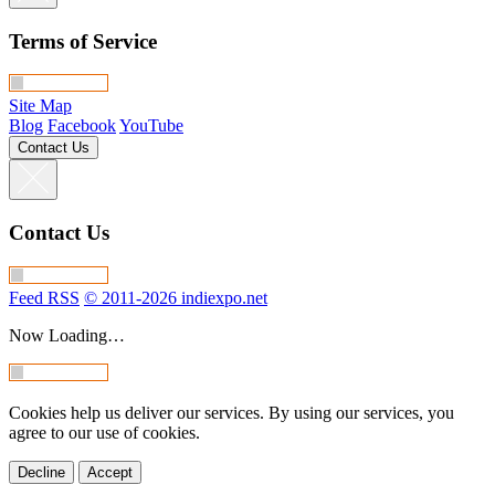
Terms of Service
Site Map
Blog
Facebook
YouTube
Contact Us
Contact Us
Feed RSS
© 2011-2026 indiexpo.net
Now Loading…
Cookies help us deliver our services. By using our services, you
agree to our use of cookies.
Decline
Accept