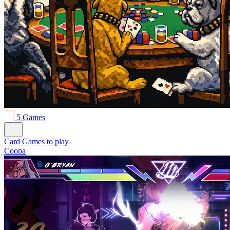
5 Games
Card Games to play
Coopa