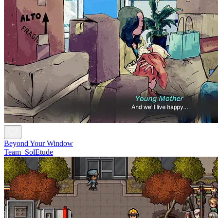
Beyond Your Window
Team_SolEtude