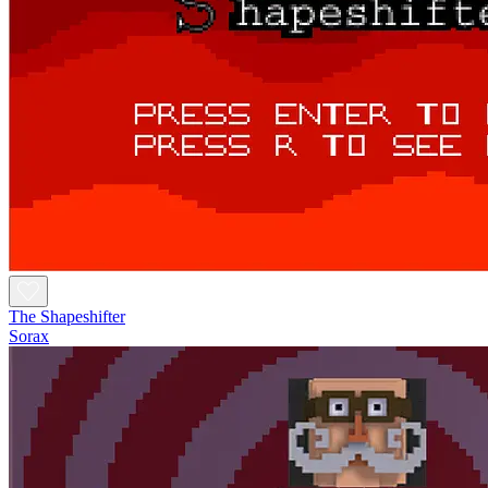
The Shapeshifter
Sorax