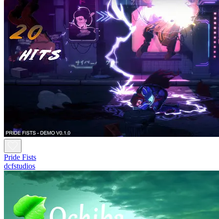
Pride Fists
dcfstudios