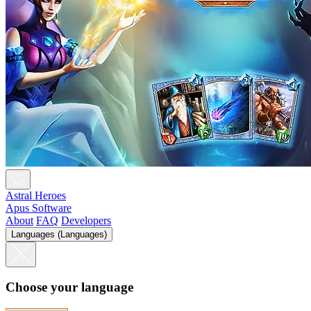
Astral Heroes
Apus Software
About
FAQ
Developers
Languages (Languages)
Choose your language