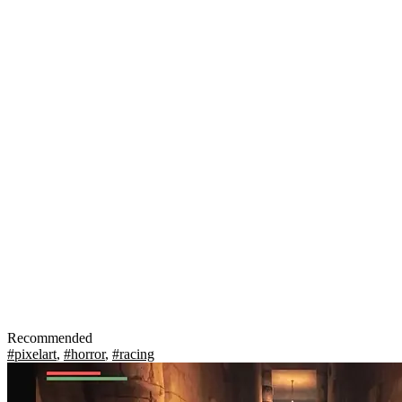
Recommended
#pixelart
,
#horror
,
#racing