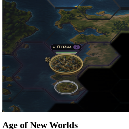
Age of New Worlds