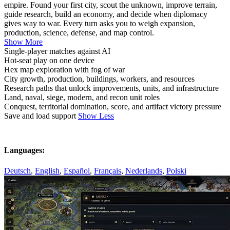
empire. Found your first city, scout the unknown, improve terrain,
guide research, build an economy, and decide when diplomacy
gives way to war. Every turn asks you to weigh expansion,
production, science, defense, and map control.
Show More
Single-player matches against AI
Hot-seat play on one device
Hex map exploration with fog of war
City growth, production, buildings, workers, and resources
Research paths that unlock improvements, units, and infrastructure
Land, naval, siege, modern, and recon unit roles
Conquest, territorial domination, score, and artifact victory pressure
Save and load support
Show Less
Languages:
Deutsch
,
English
,
Español
,
Français
,
Nederlands
,
Polski