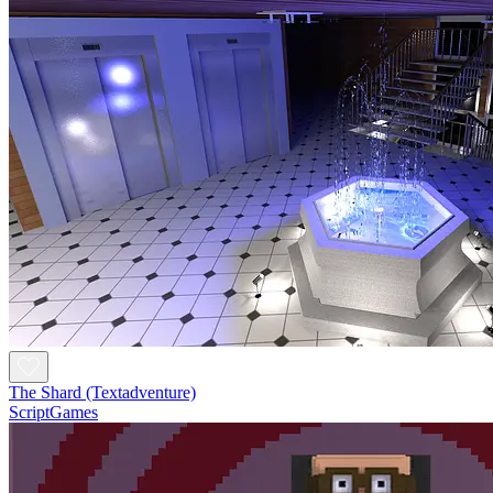
The Shard (Textadventure)
ScriptGames