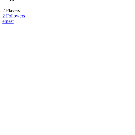
2 Players
2 Followers
ernest