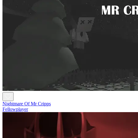
Nightmare Of Mr Cripps
Fellowplayer