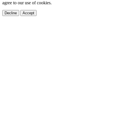
agree to our use of cookies.
Decline
Accept