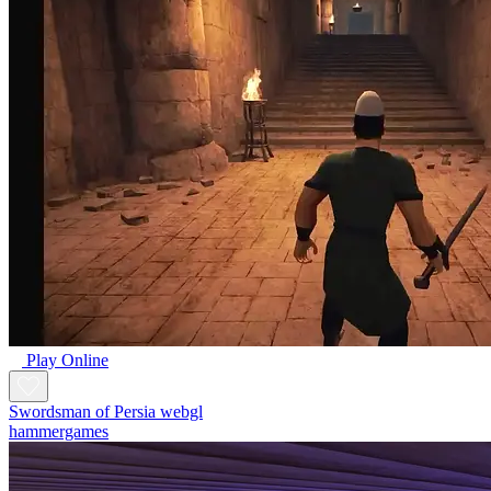
Play Online
Swordsman of Persia webgl
hammergames