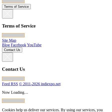
Terms of Service
Terms of Service
Site Map
Blog
Facebook
YouTube
Contact Us
Contact Us
Feed RSS
© 2011-2026 indiexpo.net
Now Loading…
Cookies help us deliver our services. By using our services, you