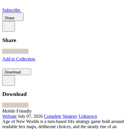
Subscribe
Share
Share
Add to Collection
Download
Download
Mobile Friendly
Website
July 07, 2026
Complete
Strategy
Unknown
Age of New Worlds is a turn-based #4x strategy game built around
readable hex maps, deliberate choices, and the steady rise of an