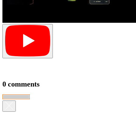
0 comments