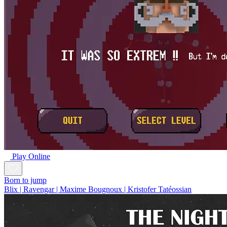
Play Online
Born to jump
Blix | Ravengar | Maxime Bougnoux | Kristofer Tatéossian