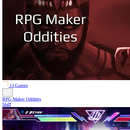
13 Games
RPG Maker Oddities
Staff