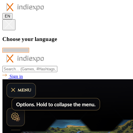
EN
Choose your language
Sign in