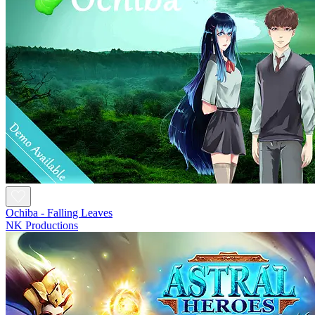
Ochiba - Falling Leaves
NK Productions