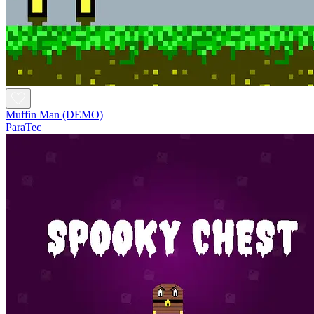
Muffin Man (DEMO)
ParaTec