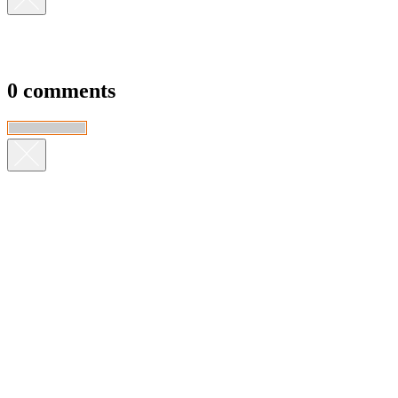
0 comments