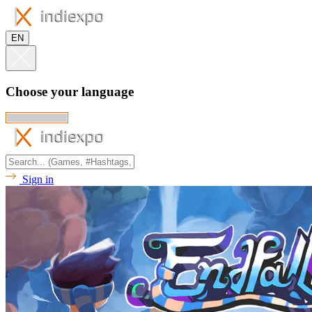
EN
Choose your language
Sign in