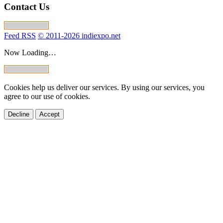
Contact Us
Feed RSS
© 2011-2026 indiexpo.net
Now Loading…
Cookies help us deliver our services. By using our services, you
agree to our use of cookies.
Decline
Accept