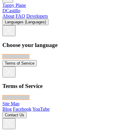
Tappy Plane
DCastillo
About
FAQ
Developers
Languages (Languages)
Choose your language
Terms of Service
Terms of Service
Site Map
Blog
Facebook
YouTube
Contact Us