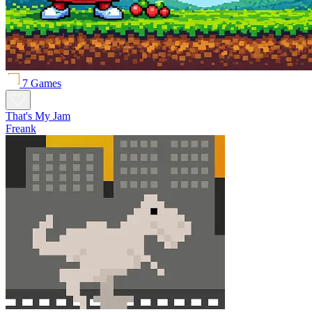
7 Games
That's My Jam
Freank