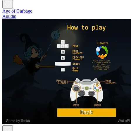
Age of Garbage
Anudin