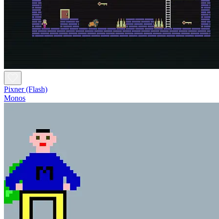
Pixner (Flash)
Monos