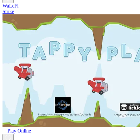
WaLeFi
Strike
Play Online