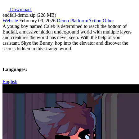
Download
endfall-demo.zip (228 MB)
Website
February 09, 2026
Demo
Platform/Action
Other
A young boy named Caleb is determined to reach the bottom of
Endfall, a massive hidden underground world with multiple layers
and creatures the world has never seen. With the help of your
assistant, Skye the Bunny, hop into the elevator and discover the
secrets hidden in this strange world.
Languages:
English