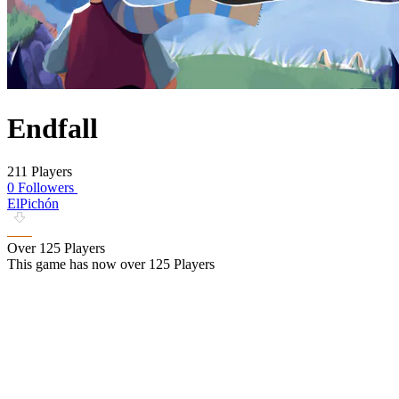
Endfall
211 Players
0 Followers
ElPichón
Over 125 Players
This game has now over 125 Players