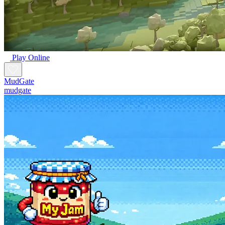
Play Online
MudGate
mudgate