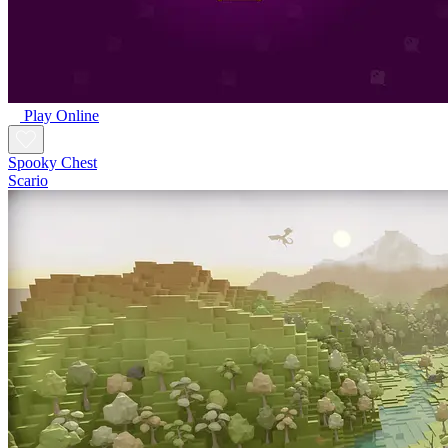
Play Online
Spooky Chest
Scario