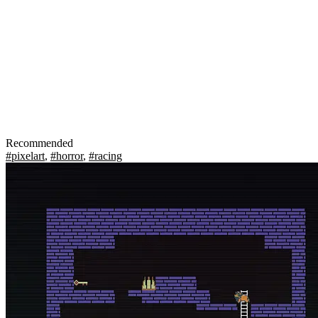
Recommended
#pixelart
,
#horror
,
#racing