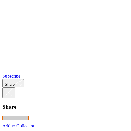
Subscribe
Share
Share
Add to Collection