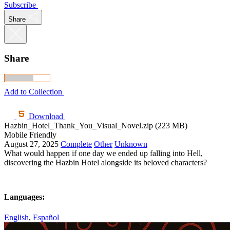
Subscribe
Share
Share
Add to Collection
Download
Hazbin_Hotel_Thank_You_Visual_Novel.zip (223 MB)
Mobile Friendly
August 27, 2025
Complete
Other
Unknown
What would happen if one day we ended up falling into Hell,
discovering the Hazbin Hotel alongside its beloved characters?
Languages:
English
,
Español