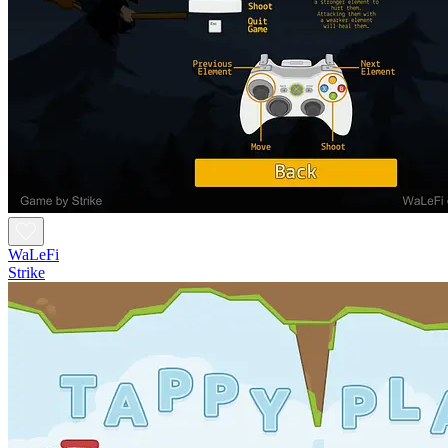
WaLeFi
Strike