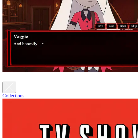
Collections