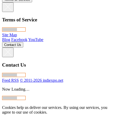
Terms of Service
Site Map
Blog
Facebook
YouTube
Contact Us
Contact Us
Feed RSS
© 2011-2026 indiexpo.net
Now Loading…
Cookies help us deliver our services. By using our services, you
agree to our use of cookies.