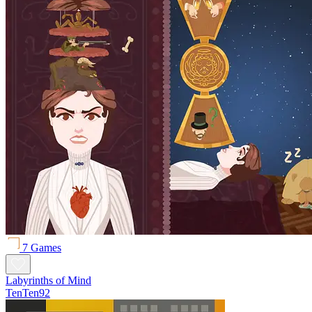
7 Games
Labyrinths of Mind
TenTen92