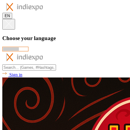
EN
Choose your language
Sign in