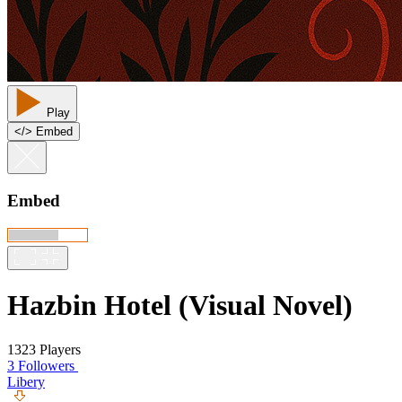
Play
<
/
> Embed
Embed
Hazbin Hotel (Visual Novel)
1323 Players
3 Followers
Libery