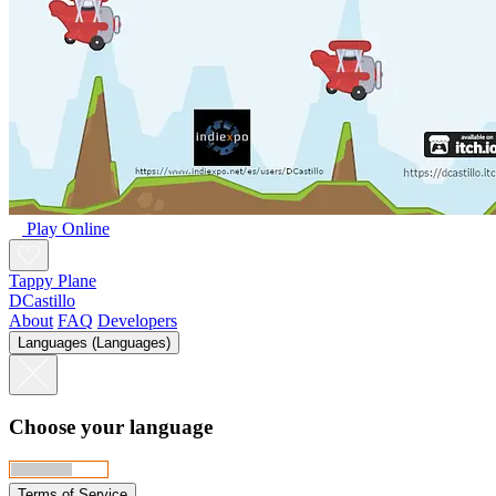
Play Online
Tappy Plane
DCastillo
About
FAQ
Developers
Languages (Languages)
Choose your language
Terms of Service