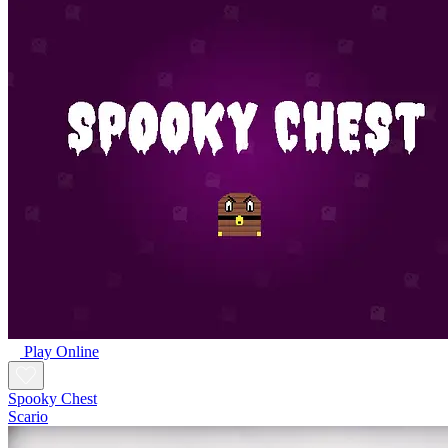
Play Online
Spooky Chest
Scario