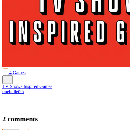
4 Games
TV Shows Inspired Games
onebullet55
2 comments