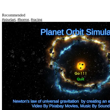
Recommended
#pixelart
,
#horror
,
#racing