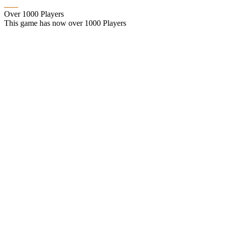
Over 1000 Players
This game has now over 1000 Players