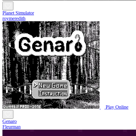
Planet Simulator
roymeredith
Play Online
Genaro
Fleurman