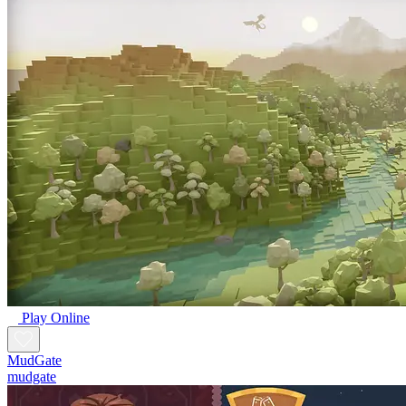
Play Online
MudGate
mudgate