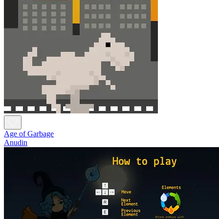
Age of Garbage
Anudin