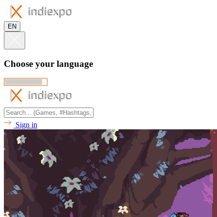
EN
Choose your language
Sign in