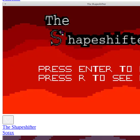
The Shapeshifter
Sorax