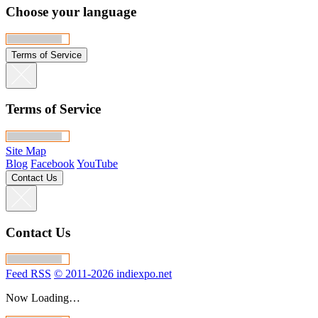
Choose your language
Terms of Service
Terms of Service
Site Map
Blog
Facebook
YouTube
Contact Us
Contact Us
Feed RSS
© 2011-2026 indiexpo.net
Now Loading…