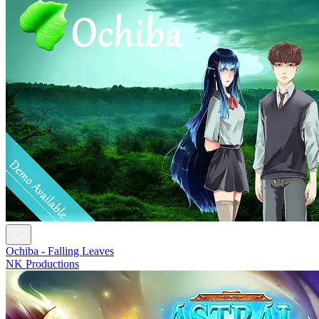
Ochiba - Falling Leaves
NK Productions