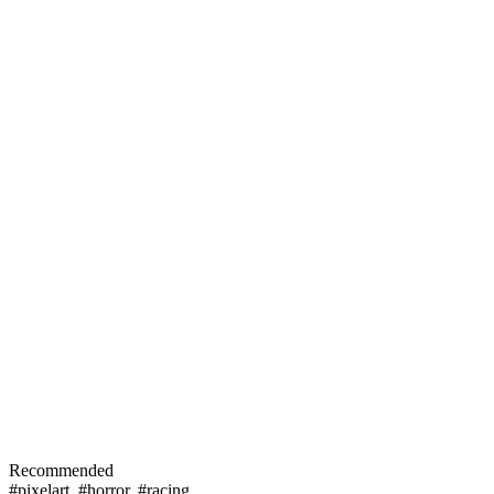
Recommended
#pixelart
,
#horror
,
#racing