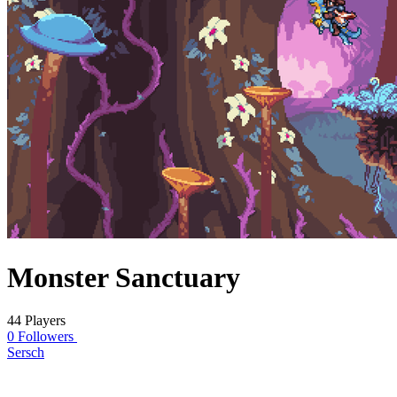
Monster Sanctuary
44 Players
0 Followers
Sersch