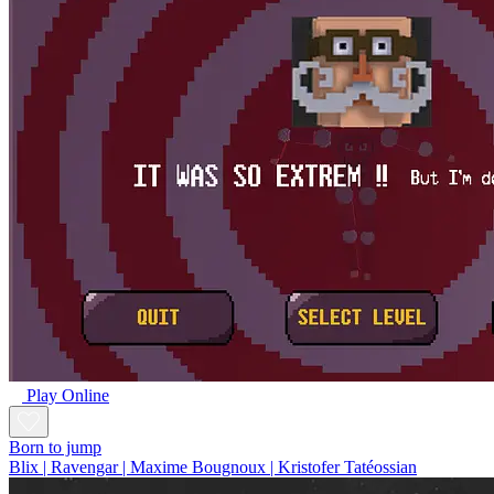
Play Online
Born to jump
Blix | Ravengar | Maxime Bougnoux | Kristofer Tatéossian