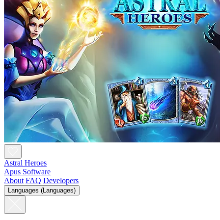
Astral Heroes
Apus Software
About
FAQ
Developers
Languages (Languages)