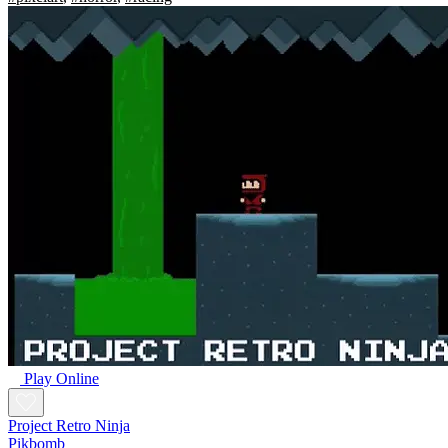
Play Online
Project Retro Ninja
Pikbomb