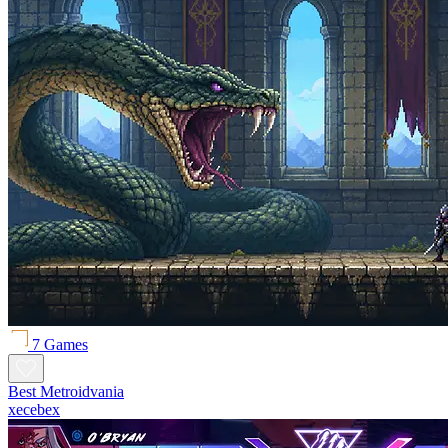
7 Games
Best Metroidvania
xecebex