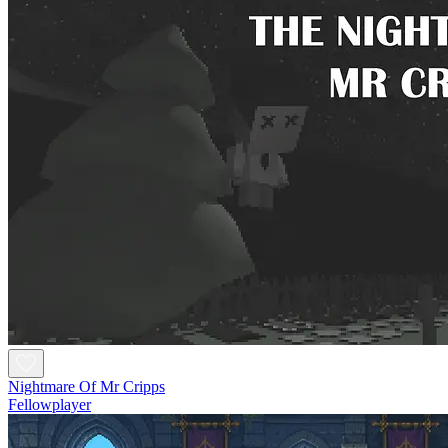
Nightmare Of Mr Cripps
Fellowplayer