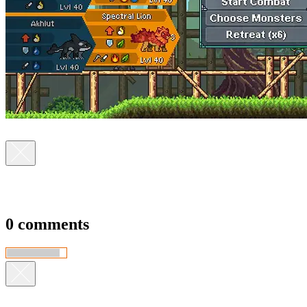
0 comments