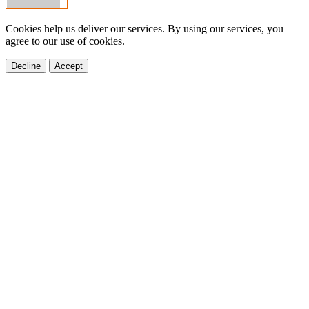
Cookies help us deliver our services. By using our services, you
agree to our use of cookies.
Decline
Accept