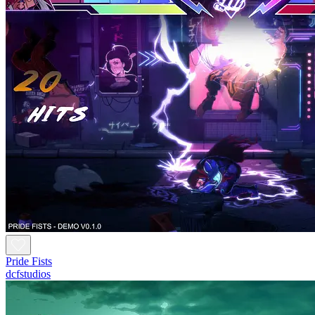
Pride Fists
dcfstudios