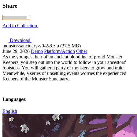
Share
Add to Collection
Download
monster-sanctuary-v0-2-8.zip (37.5 MB)
June 29, 2026
Demo
Platform/Action
Other
As the youngest heir of an ancient bloodline of proud Monster
Keepers, you step out into the world to follow in your ancestors'
footsteps. You will gather a party of monsters to grow and train.
Meanwhile, a series of unsettling events worries the experienced
Keepers of the Monster Sanctuary.
Languages:
English