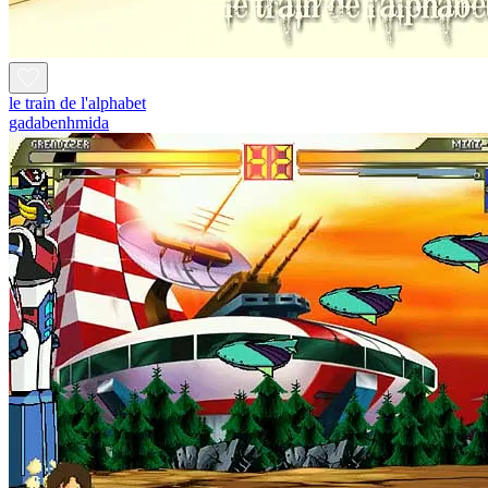
le train de l'alphabet
gadabenhmida