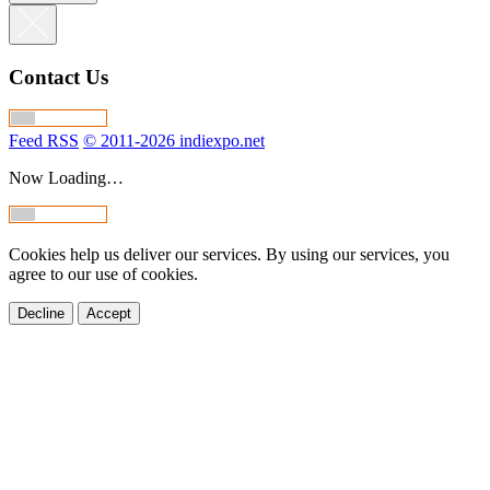
Contact Us
Feed RSS
© 2011-2026 indiexpo.net
Now Loading…
Cookies help us deliver our services. By using our services, you
agree to our use of cookies.
Decline
Accept