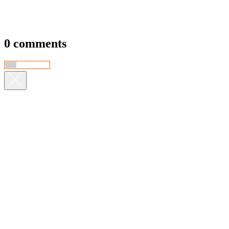
0 comments