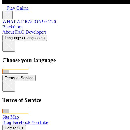
Play Online
WHAT A DRAGON! 0.15.0
Blackthorn
About
FAQ
Developers
Languages (Languages)
Choose your language
Terms of Service
Terms of Service
Site Map
Blog
Facebook
YouTube
Contact Us