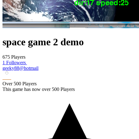
space game 2 demo
675 Players
1 Followers
geeky88@hotmail
Over 500 Players
This game has now over 500 Players