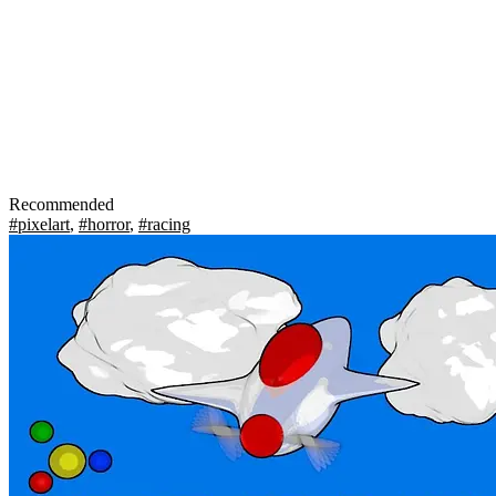
Recommended
#pixelart
,
#horror
,
#racing