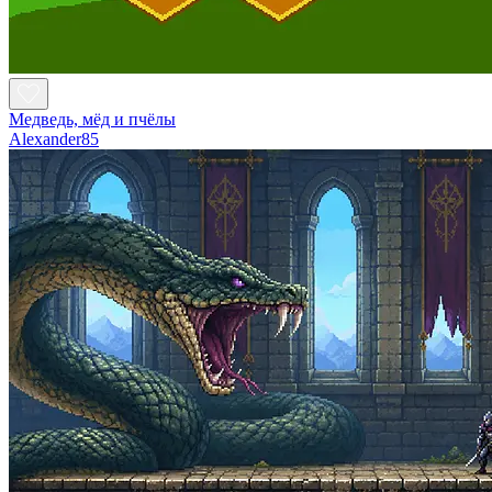
Медведь, мёд и пчёлы
Alexander85