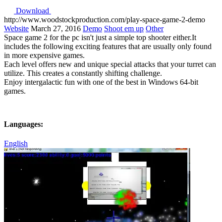
Download
http://www.woodstockproduction.com/play-space-game-2-demo
Website
March 27, 2016
Demo
Shoot em up
Other
Space game 2 for the pc isn't just a simple top shooter either.It
includes the following exciting features that are usually only found
in more expensive games.
Each level offers new and unique special attacks that your turret can
utilize. This creates a constantly shifting challenge.
Enjoy intergalactic fun with one of the best in Windows 64-bit
games.
Languages:
English