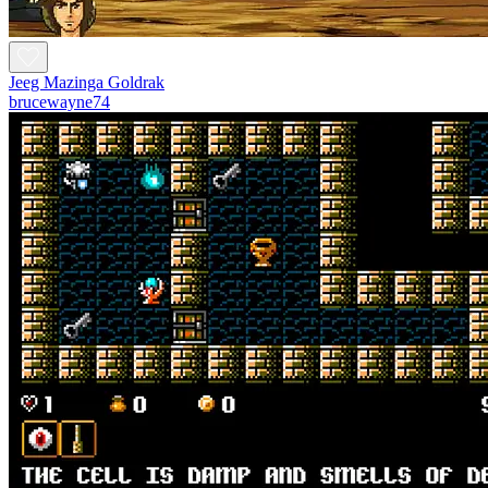
Jeeg Mazinga Goldrak
brucewayne74