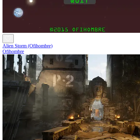
Alien Storm (Ofihombre)
Ofihombre