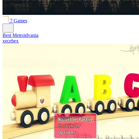
7 Games
Best Metroidvania
xecebex