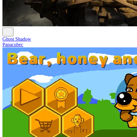
Ghost Shadow
Papacubec