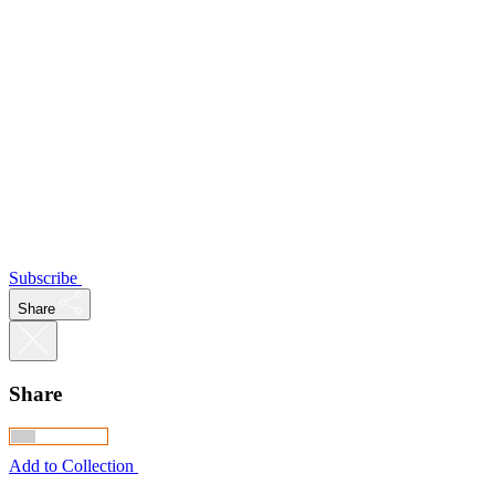
Subscribe
Share
Share
Add to Collection