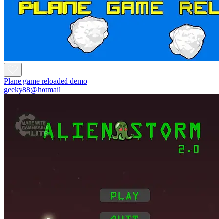
Plane game reloaded demo
geeky88@hotmail