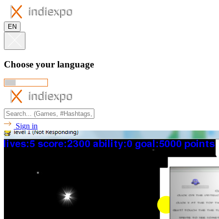
EN
Choose your language
Sign in