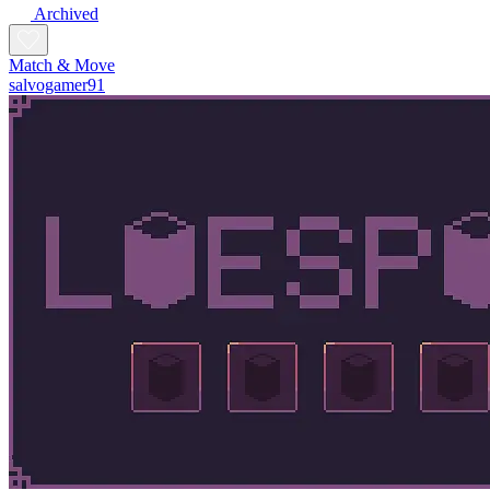
Archived
Match & Move
salvogamer91