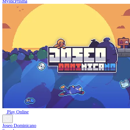
MysticPrisma
Play Online
Joseo Dominicano