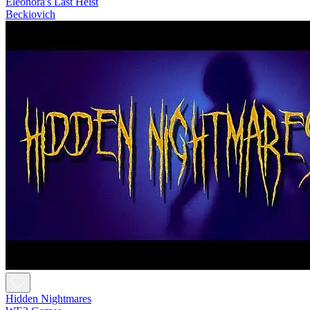
Eleonora's Last Heist
Beckiovich
Hidden Nightmares