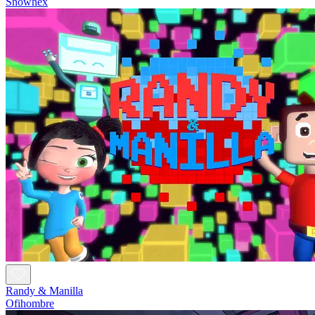
Snowhex
Randy & Manilla
Ofihombre