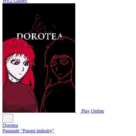
WE2 Games
Play Online
Dorotea
Pasquale "Pasqui industry"