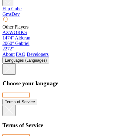
Flip Cube
GmsDev
Other Players
AZWORKS
1474°
Alderan
2060°
Gabriel
2272°
About
FAQ
Developers
Languages (Languages)
Choose your language
Terms of Service
Terms of Service