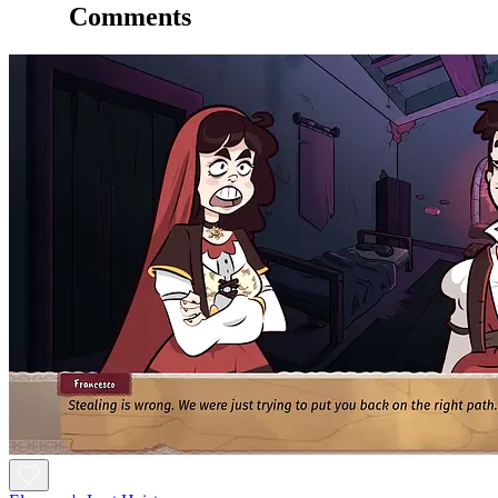
Comments