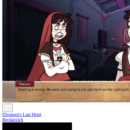
Eleonora's Last Heist
Beckiovich