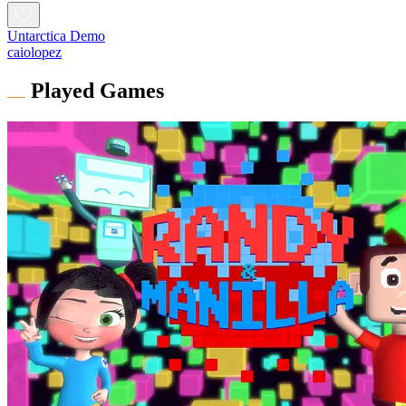
Untarctica Demo
caiolopez
Played Games