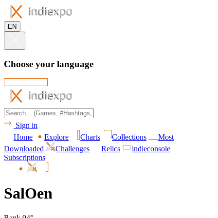
EN
Choose your language
Sign in
Home
Explore
Charts
Collections
Most
Downloaded
Challenges
Relics
indieconsole
Subscriptions
SalOen
Rank 94°