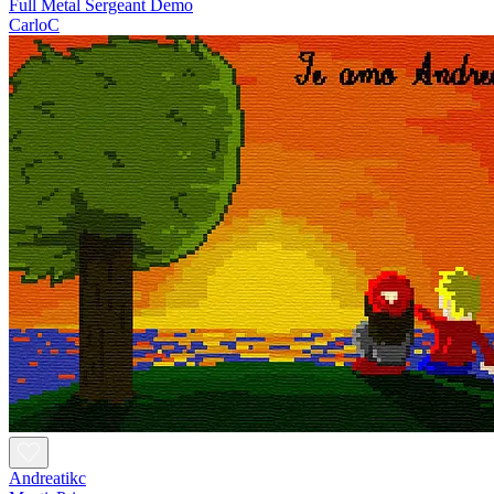
Full Metal Sergeant Demo
CarloC
Andreatikc