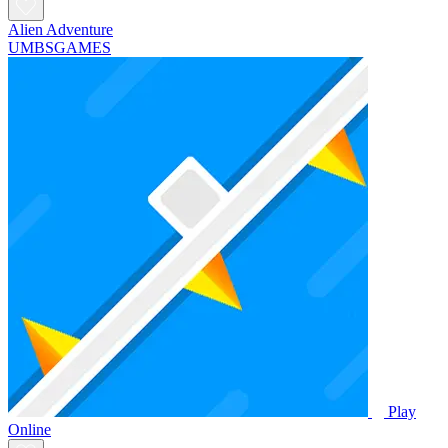
Alien Adventure
UMBSGAMES
Play
Online