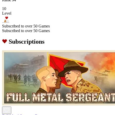
10
Level
Subscribed to over 50 Games
Subscribed to over 50 Games
Subscriptions