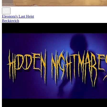
Eleonora's Last Heist
Beckiovich