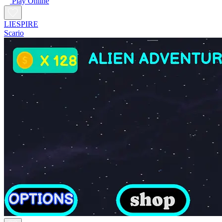
Play Online
LIESPIRE
Scario