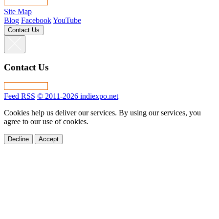
Site Map
Blog
Facebook
YouTube
Contact Us
Contact Us
Feed RSS
© 2011-2026 indiexpo.net
Cookies help us deliver our services. By using our services, you
agree to our use of cookies.
Decline
Accept