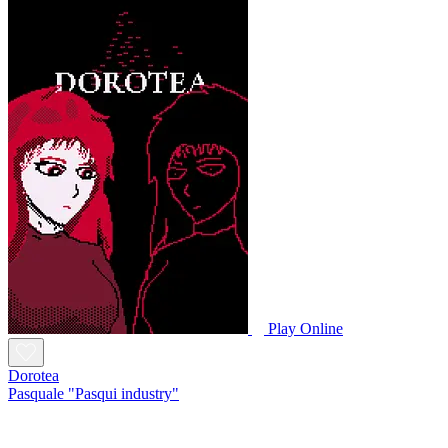
Play Online
Dorotea
Pasquale "Pasqui industry"