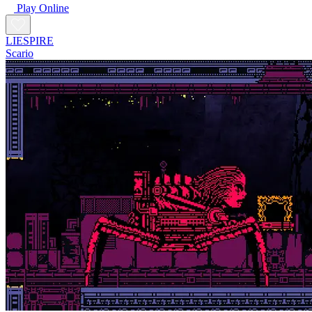
Play Online
LIESPIRE
Scario