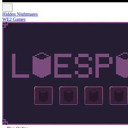
Hidden Nightmares
WE2 Games