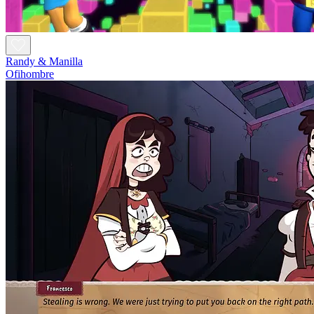
Randy & Manilla
Ofihombre