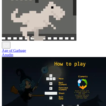
Age of Garbage
Anudin