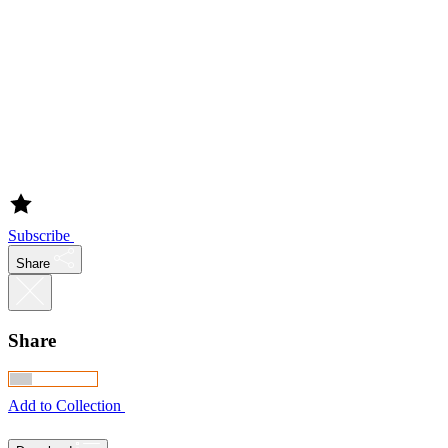
Subscribe
Share
Share
Add to Collection