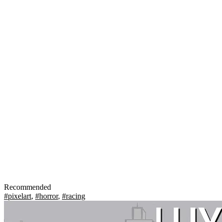
Recommended
#pixelart
,
#horror
,
#racing