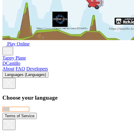
Play Online
Tappy Plane
DCastillo
About
FAQ
Developers
Languages (Languages)
Choose your language
Terms of Service