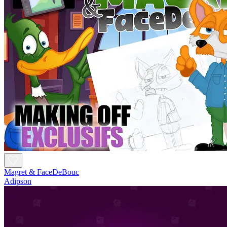
Magret & FaceDeBouc
Adipson