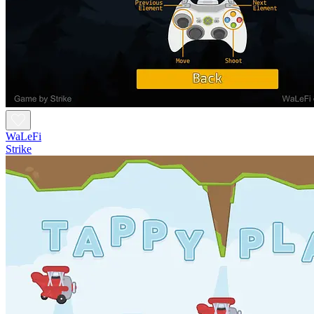
WaLeFi
Strike