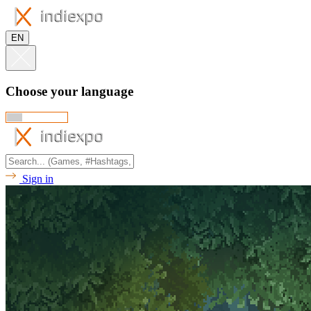
EN
Choose your language
Sign in