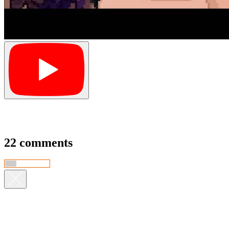
22 comments