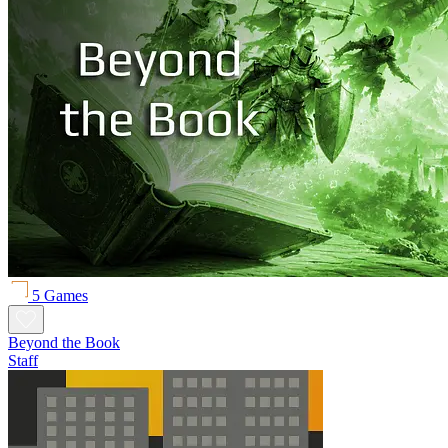
5 Games
Beyond the Book
Staff