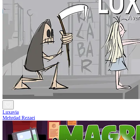
Luxavia
Mehrdad Rezaei