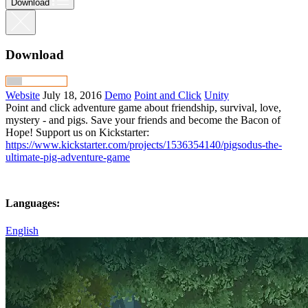
Download
Download
Website
July 18, 2016
Demo
Point and Click
Unity
Point and click adventure game about friendship, survival, love,
mystery - and pigs. Save your friends and become the Bacon of
Hope! Support us on Kickstarter:
https://www.kickstarter.com/projects/1536354140/pigsodus-the-
ultimate-pig-adventure-game
Languages:
English