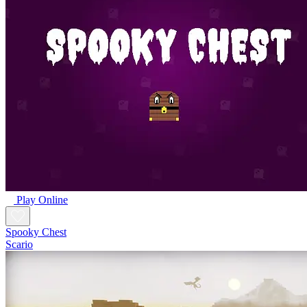
Play Online
Spooky Chest
Scario