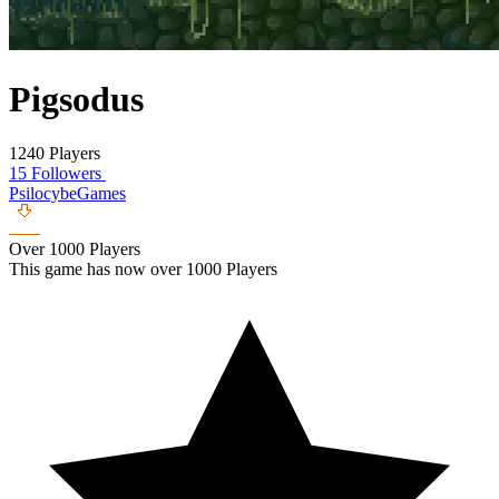
Pigsodus
1240 Players
15 Followers
PsilocybeGames
Over 1000 Players
This game has now over 1000 Players