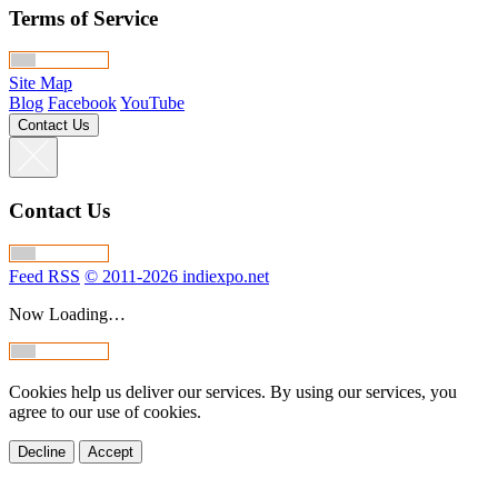
Terms of Service
Site Map
Blog
Facebook
YouTube
Contact Us
Contact Us
Feed RSS
© 2011-2026 indiexpo.net
Now Loading…
Cookies help us deliver our services. By using our services, you
agree to our use of cookies.
Decline
Accept