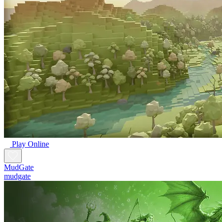
Play Online
MudGate
mudgate