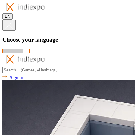
EN
Choose your language
Sign in