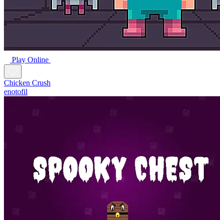
Play Online
Chicken Crush
enotofil