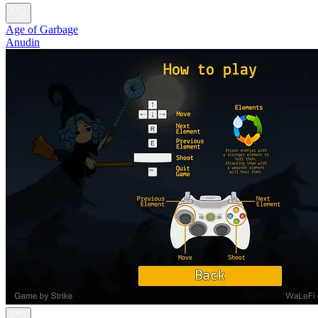
Age of Garbage
Anudin