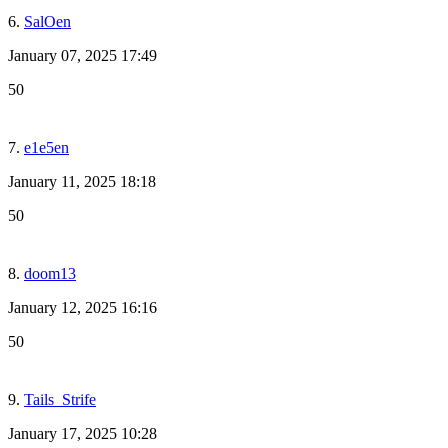
6.
SalOen
January 07, 2025 17:49
50
7.
e1e5en
January 11, 2025 18:18
50
8.
doom13
January 12, 2025 16:16
50
9.
Tails_Strife
January 17, 2025 10:28