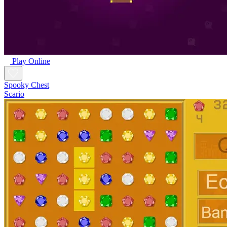
Play Online
Spooky Chest
Scario