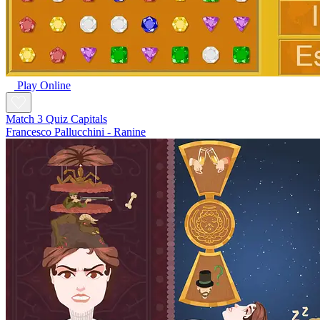
Play Online
Match 3 Quiz Capitals
Francesco Pallucchini - Ranine