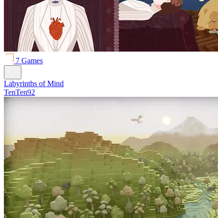
7 Games
Labyrinths of Mind
TenTen92