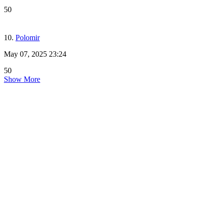
50
10.
Polomir
May 07, 2025 23:24
50
Show More