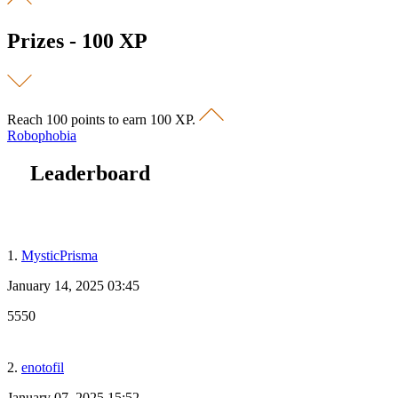
Prizes - 100 XP
Reach 100 points to earn 100 XP.
Robophobia
Leaderboard
1.
MysticPrisma
January 14, 2025 03:45
5550
2.
enotofil
January 07, 2025 15:52