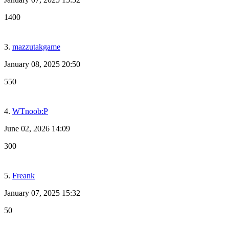
1400
3.
mazzutakgame
January 08, 2025 20:50
550
4.
WTnoob:P
June 02, 2026 14:09
300
5.
Freank
January 07, 2025 15:32
50