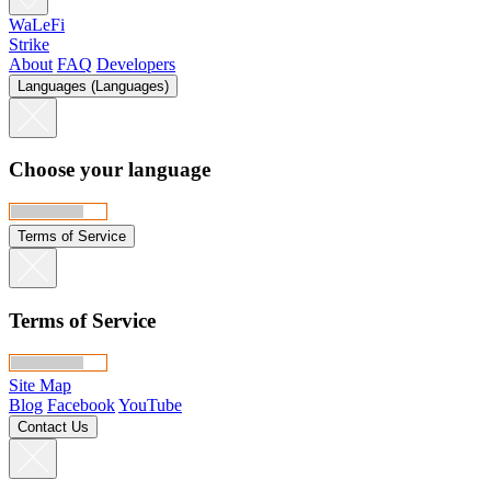
WaLeFi
Strike
About
FAQ
Developers
Languages (Languages)
Choose your language
Terms of Service
Terms of Service
Site Map
Blog
Facebook
YouTube
Contact Us