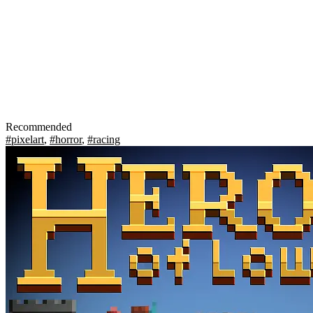
Recommended
#pixelart
,
#horror
,
#racing