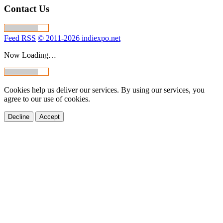
Contact Us
Feed RSS
© 2011-2026 indiexpo.net
Now Loading…
Cookies help us deliver our services. By using our services, you
agree to our use of cookies.
Decline
Accept