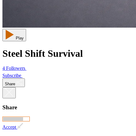
Play
Steel Shift Survival
4 Followers
Subscribe
Share
Share
Accept