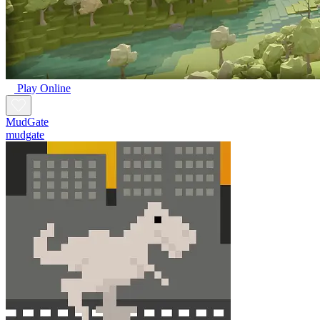
Play Online
MudGate
mudgate