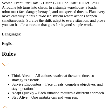
Scored Event
Start Date: 21 Mar 12:00
End Date: 10 Oct 12:00
A routine job turns into chaos. In a strange warehouse, a loader
robot must face danger, betrayal, and unexpected threats. Plan every
move carefully in this turn-based system where actions happen
simultaneously. Survive the shift, adapt to every situation, and prove
you can handle a mission that goes far beyond simple work.
Languages:
English
Rules
Think Ahead – All actions resolve at the same time, so
strategy is essential.
Survive Encounters – Face threats, complete objectives, and
stay operational.
Adapt Quickly – Each situation requires a different approach.
Stay Alive – One mistake can end your run.