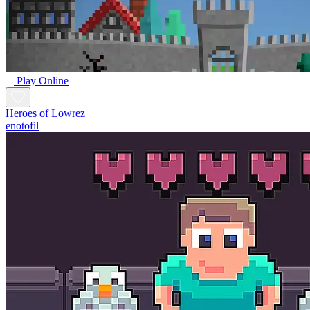
Play Online
Heroes of Lowrez
enotofil