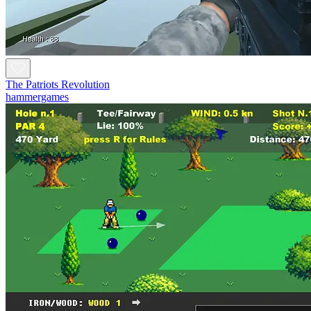
The Patriots Revolution
hammergames