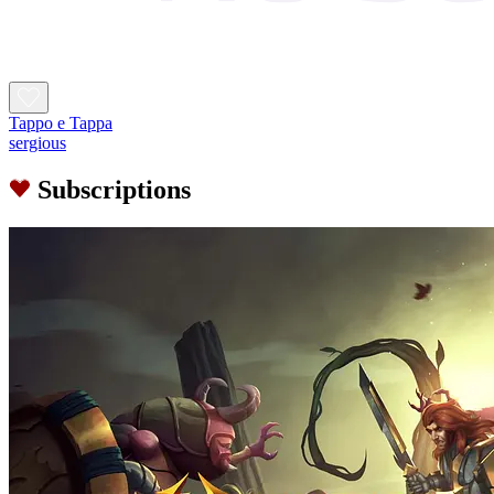
Tappo e Tappa
sergious
Subscriptions