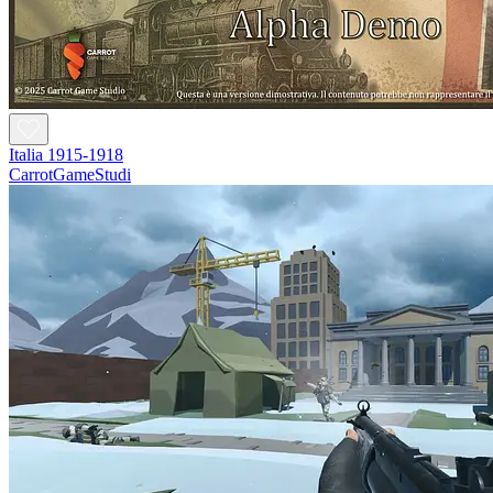
Italia 1915-1918
CarrotGameStudi