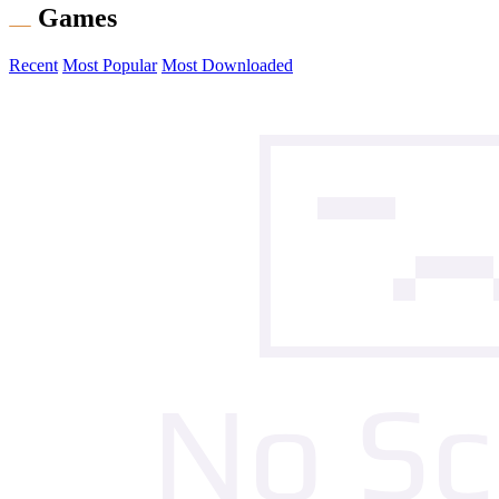
Games
Recent
Most Popular
Most Downloaded