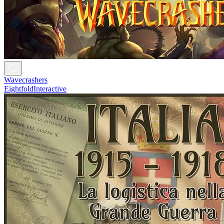
Wavecrashers
EightfoldInteractive