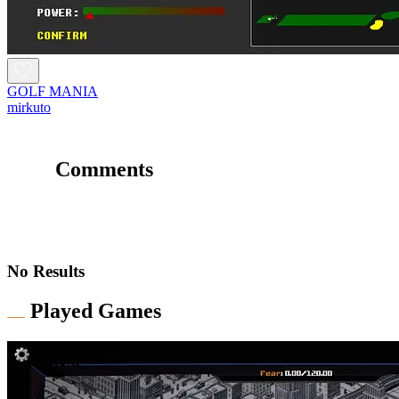
GOLF MANIA
mirkuto
Comments
No Results
Played Games