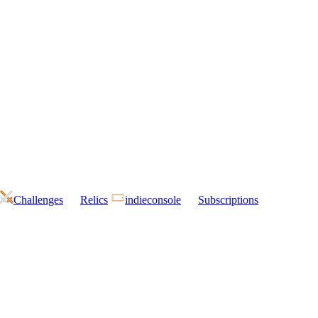
Challenges
Relics
indieconsole
Subscriptions