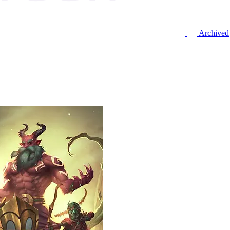
Archived