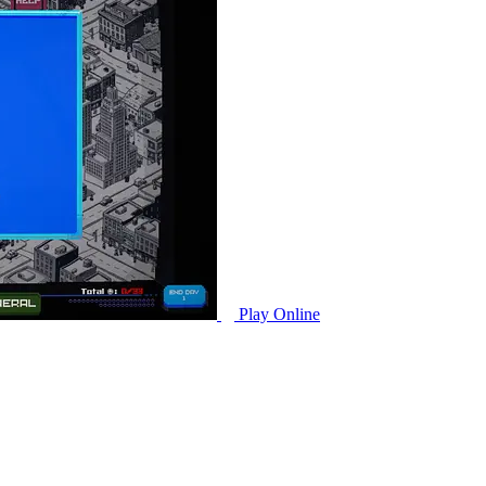
Play Online