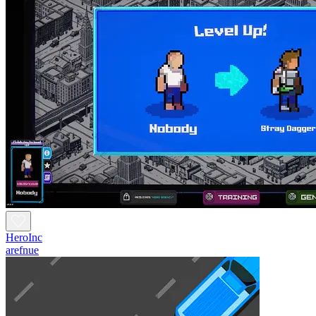
HeroInc
arefnue