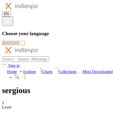
EN
Choose your language
Sign in
Home
Explore
Charts
Collections
Most Downloaded
sergious
2
Level