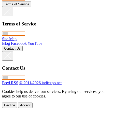
Terms of Service
Terms of Service
Site Map
Blog
Facebook
YouTube
Contact Us
Contact Us
Feed RSS
© 2011-2026 indiexpo.net
Cookies help us deliver our services. By using our services, you
agree to our use of cookies.
Decline
Accept