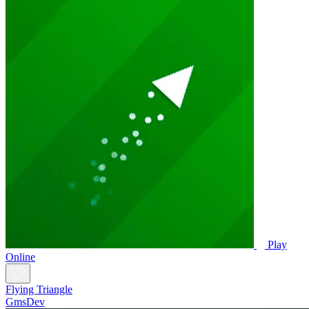
Play
Online
Flying Triangle
GmsDev