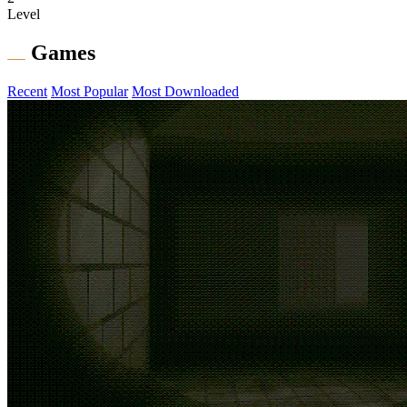
Level
Games
Recent
Most Popular
Most Downloaded