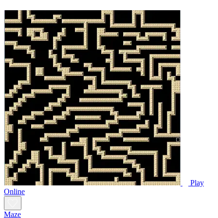
Play
Online
Maze