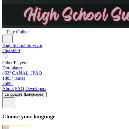
Play Online
High School Survivor
Dipesh99
Other Players
Doomlaser
453°
CANAL_JPÃO
1883°
ikules
2689°
About
FAQ
Developers
Languages (Languages)
Choose your language