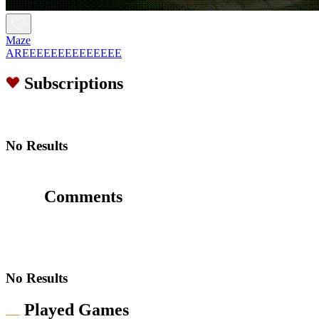
Maze
AREEEEEEEEEEEEEE
Subscriptions
No Results
Comments
No Results
Played Games