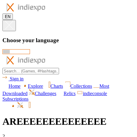
EN
Choose your language
Sign in
Home
Explore
Charts
Collections
Most
Downloaded
Challenges
Relics
indieconsole
Subscriptions
AREEEEEEEEEEEEEE
2