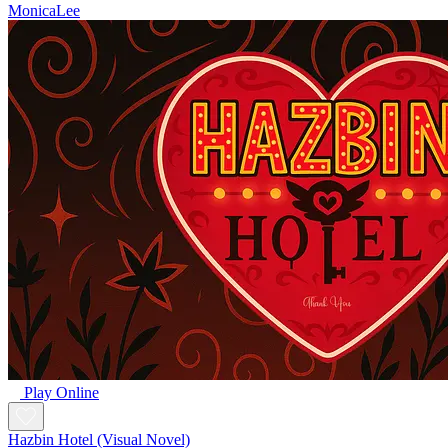
MonicaLee
Play Online
Hazbin Hotel (Visual Novel)