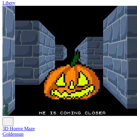
Libery
3D Horror Maze
Goldensun